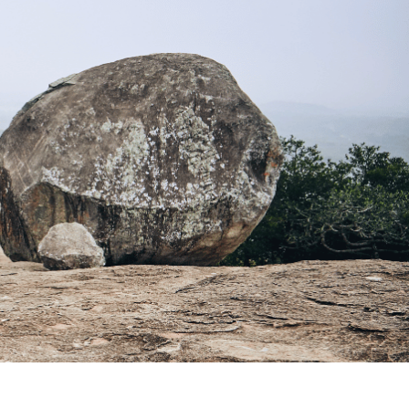
ture's Delights