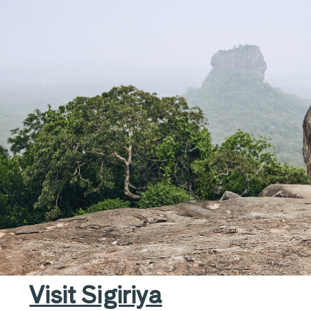
ltural Marvels, and Na
Visit Sigiriya​