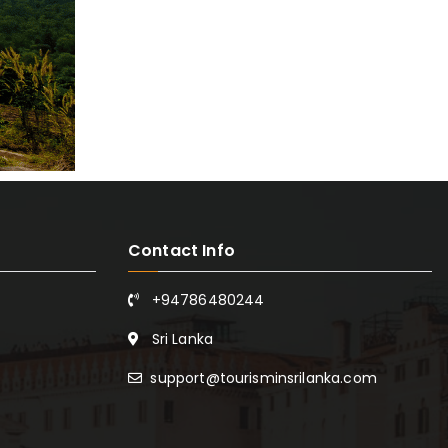
Contact Info
+94786480244
Sri Lanka
support@tourisminsrilanka.com