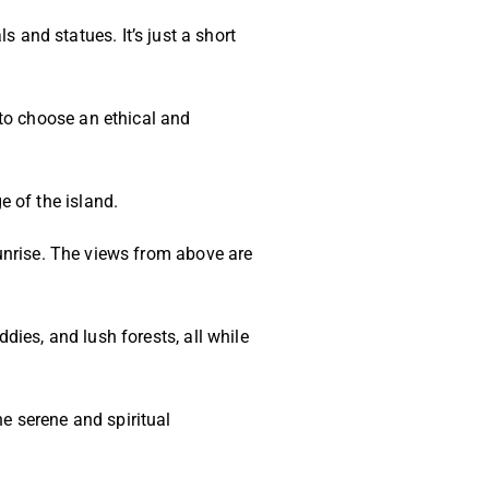
and statues. It’s just a short
to choose an ethical and
 of the island.
sunrise. The views from above are
dies, and lush forests, all while
he serene and spiritual