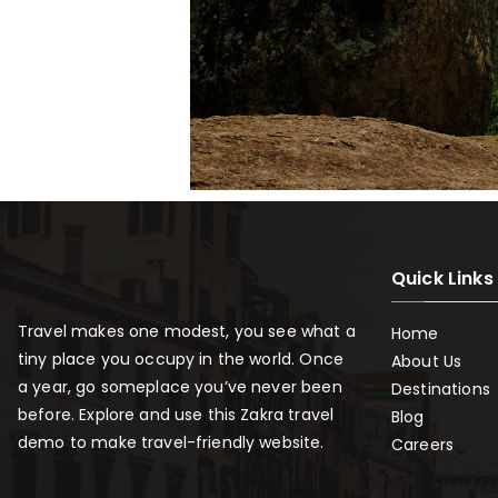
Quick Links
Travel makes one modest, you see what a
Home
tiny place you occupy in the world. Once
About Us
a year, go someplace you’ve never been
Destinations
before. Explore and use this Zakra travel
Blog
demo to make travel-friendly website.
Careers