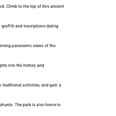
ck. Climb to the top of this ancient
graffiti and inscriptions dating
tunning panoramic views of the
ghts into the history and
n traditional activities, and gain a
ephants. The park is also home to