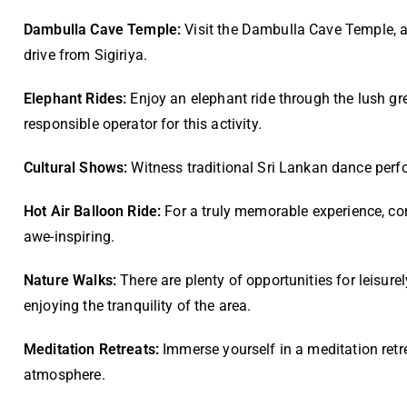
Dambulla Cave Temple:
Visit the Dambulla Cave Temple, a 
drive from Sigiriya.
Elephant Rides:
Enjoy an elephant ride through the lush gr
responsible operator for this activity.
Cultural Shows:
Witness traditional Sri Lankan dance perfo
Hot Air Balloon Ride:
For a truly memorable experience, cons
awe-inspiring.
Nature Walks:
There are plenty of opportunities for leisurel
enjoying the tranquility of the area.
Meditation Retreats:
Immerse yourself in a meditation retr
atmosphere.