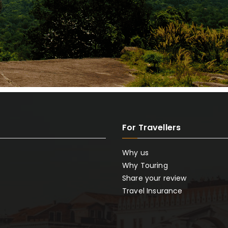
For Travellers
Why us
Why Touring
Share your review
Travel Insurance