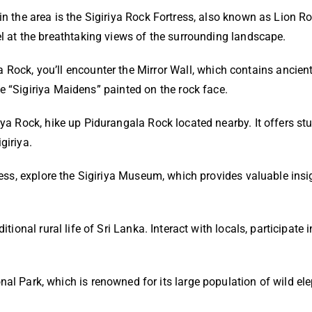
in the area is the Sigiriya Rock Fortress, also known as Lion Ro
el at the breathtaking views of the surrounding landscape.
 Rock, you’ll encounter the Mirror Wall, which contains ancient 
he “Sigiriya Maidens” painted on the rock face.
riya Rock, hike up Pidurangala Rock located nearby. It offers s
giriya.
rtress, explore the Sigiriya Museum, which provides valuable insi
tional rural life of Sri Lanka. Interact with locals, participate i
nal Park, which is renowned for its large population of wild el