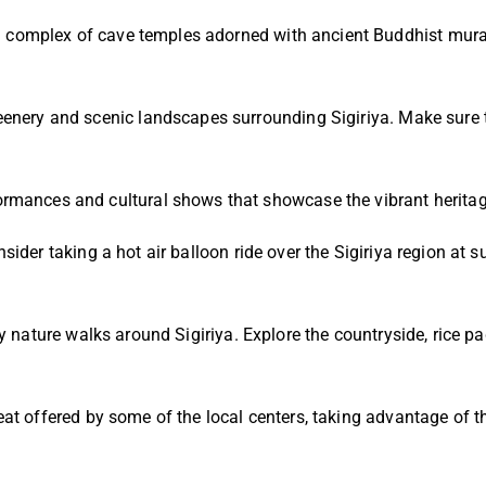
complex of cave temples adorned with ancient Buddhist murals 
eenery and scenic landscapes surrounding Sigiriya. Make sure 
rmances and cultural shows that showcase the vibrant heritage
ider taking a hot air balloon ride over the Sigiriya region at 
y nature walks around Sigiriya. Explore the countryside, rice pad
eat offered by some of the local centers, taking advantage of t