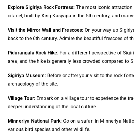
Explore Sigiriya Rock Fortress:
The most iconic attraction 
citadel, built by King Kasyapa in the 5th century, and marv
V
isit the Mirror Wall and Frescoes:
On your way up Sigiriya
back to the 6th century. Admire the beautiful frescoes of t
Pidurangala Rock Hike:
For a different perspective of Sigi
area, and the hike is generally less crowded compared to Si
Sigiriya Museum:
Before or after your visit to the rock fo
archaeology of the site.
Village Tour:
Embark on a village tour to experience the tradi
deeper understanding of the local culture.
Minneriya National Park:
Go on a safari in Minneriya Natio
various bird species and other wildlife.