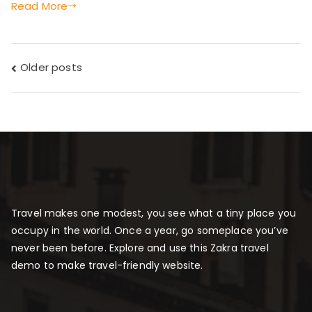
Read More
Posts
Older posts
navigation
Travel makes one modest, you see what a tiny place you
occupy in the world. Once a year, go someplace you’ve
never been before. Explore and use this Zakra travel
demo to make travel-friendly website.