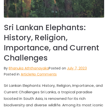
ar
ve
Sri Lankan Elephants:
ls,
History, Religion,
a
Importance, and Current
n
Challenges
d
By
Bhanuka Aththanayaka
Posted on
July 7, 2023
on
Posted in
Article
No Comments
N
Sri
Sri Lankan Elephants: History, Religion, Importance, and
Lankan
at
Current Challenges Sri Lanka, a tropical paradise
Elephants:
History,
located in South Asia, is renowned for its rich
ur
Religion,
biodiversity and diverse wildlife. Among its most iconic