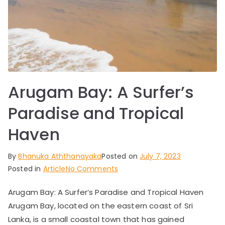
Arugam Bay: A Surfer’s
Paradise and Tropical
Haven
By
Bhanuka Aththanayaka
Posted on
July 7, 2023
on
Posted in
Article
No Comments
Arugam
Arugam Bay: A Surfer’s Paradise and Tropical Haven
Bay:
Arugam Bay, located on the eastern coast of Sri
A
Surfer’s
Lanka, is a small coastal town that has gained