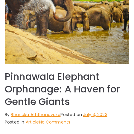
Pinnawala Elephant
Orphanage: A Haven for
Gentle Giants
By
Bhanuka Aththanayaka
Posted on
July 3, 2023
on
Posted in
Article
No Comments
Pinnawala