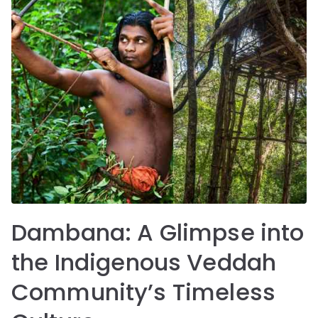
Dambana: A Glimpse into
the Indigenous Veddah
Community’s Timeless