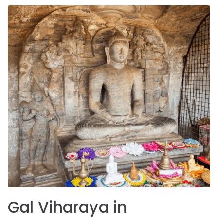
Gal Viharaya in