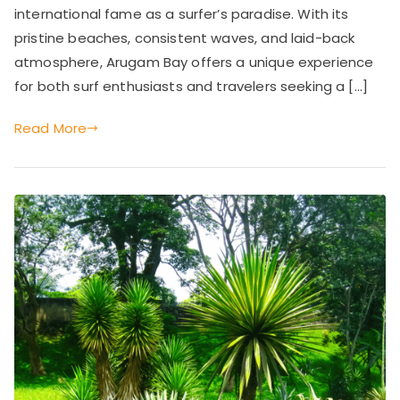
Paradise
international fame as a surfer’s paradise. With its
and
pristine beaches, consistent waves, and laid-back
Tropical
atmosphere, Arugam Bay offers a unique experience
Haven
for both surf enthusiasts and travelers seeking a […]
Read More