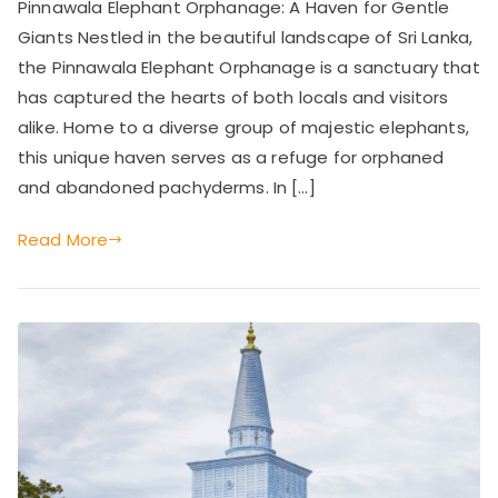
Pinnawala Elephant Orphanage: A Haven for Gentle
Elephant
Giants Nestled in the beautiful landscape of Sri Lanka,
Orphanage:
A
the Pinnawala Elephant Orphanage is a sanctuary that
Haven
has captured the hearts of both locals and visitors
for
alike. Home to a diverse group of majestic elephants,
Gentle
this unique haven serves as a refuge for orphaned
Giants
and abandoned pachyderms. In […]
Read More