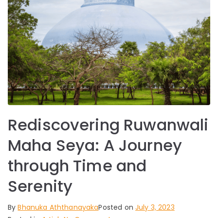
Rediscovering Ruwanwali
Maha Seya: A Journey
through Time and
Serenity
By
Bhanuka Aththanayaka
Posted on
July 3, 2023