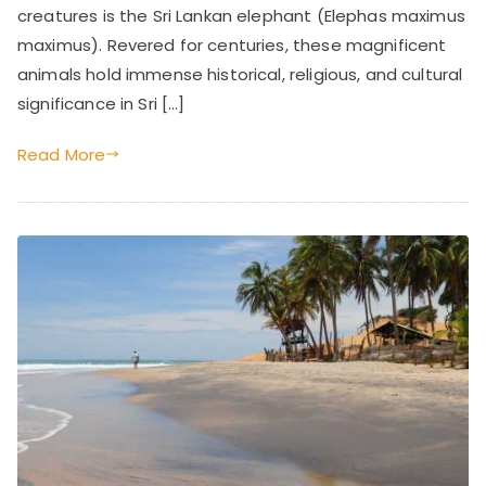
Importance,
creatures is the Sri Lankan elephant (Elephas maximus
e'
and
maximus). Revered for centuries, these magnificent
Current
animals hold immense historical, religious, and cultural
s
Challenges
significance in Sri […]
D
Read More
eli
g
ht
s