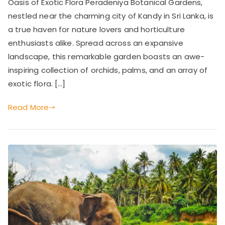
Oasis of Exotic Flora Peradeniya Botanical Gardens,
Botanical
Gardens:
nestled near the charming city of Kandy in Sri Lanka, is
A
a true haven for nature lovers and horticulture
Serene
enthusiasts alike. Spread across an expansive
Oasis
landscape, this remarkable garden boasts an awe-
of
inspiring collection of orchids, palms, and an array of
Exotic
exotic flora. […]
Flora
Read More