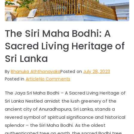
a
–
The Siri Maha Bodhi: A
Ex
Sacred Living Heritage of
q
Sri Lanka
ui
By
Bhanuka Aththanayaka
Posted on
July 28, 2023
on
Posted in
Article
No Comments
sit
The
The Jaya Sri Maha Bodhi – A Sacred Living Heritage of
Siri
e
Sri Lanka Nestled amidst the lush greenery of the
Maha
Bodhi:
ancient city of Anuradhapura, Sri Lanka, stands a
Be
A
revered symbol of spiritual significance and historical
Sacred
splendor – the Siri Maha Bodhi. As the oldest
Living
authenticated tree on earth, the sacred Bodhi tree