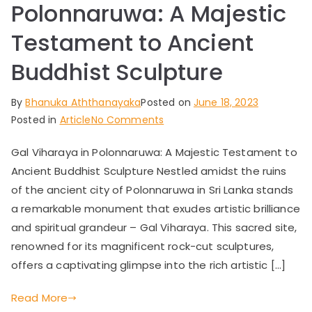
Polonnaruwa: A Majestic
Testament to Ancient
Buddhist Sculpture
By
Bhanuka Aththanayaka
Posted on
June 18, 2023
on
Posted in
Article
No Comments
Gal
Gal Viharaya in Polonnaruwa: A Majestic Testament to
Viharaya
Ancient Buddhist Sculpture Nestled amidst the ruins
in
Polonnaruwa:
of the ancient city of Polonnaruwa in Sri Lanka stands
A
a remarkable monument that exudes artistic brilliance
Majestic
and spiritual grandeur – Gal Viharaya. This sacred site,
Testament
renowned for its magnificent rock-cut sculptures,
to
offers a captivating glimpse into the rich artistic […]
Ancient
Buddhist
Read More
Sculpture