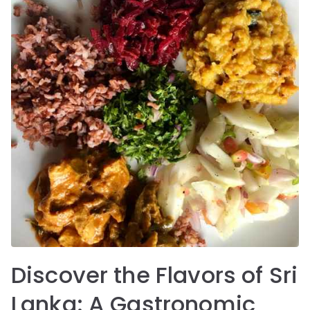
Discover the Flavors of Sri
Lanka: A Gastronomic