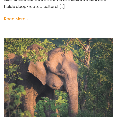
ac
Heritage
holds deep-rooted cultural […]
he
of
Sri
Read More
Lanka
s,
C
ul
tu
ra
l
M