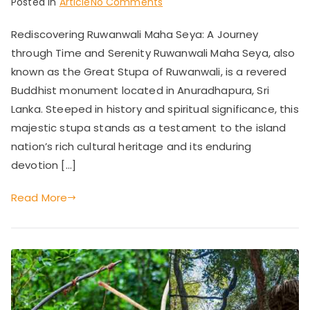
on
Posted in
Article
No Comments
Rediscovering
Rediscovering Ruwanwali Maha Seya: A Journey
Ruwanwali
through Time and Serenity Ruwanwali Maha Seya, also
Maha
Seya:
known as the Great Stupa of Ruwanwali, is a revered
A
Buddhist monument located in Anuradhapura, Sri
Journey
Lanka. Steeped in history and spiritual significance, this
through
majestic stupa stands as a testament to the island
Time
nation’s rich cultural heritage and its enduring
and
devotion […]
Serenity
Read More