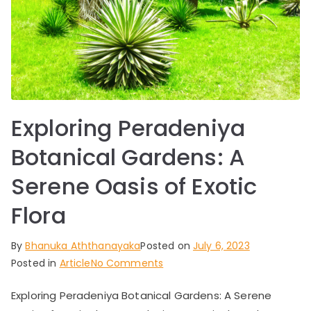
Exploring Peradeniya
Botanical Gardens: A
Serene Oasis of Exotic
Flora
By
Bhanuka Aththanayaka
Posted on
July 6, 2023
on
Posted in
Article
No Comments
Exploring
Exploring Peradeniya Botanical Gardens: A Serene
Peradeniya