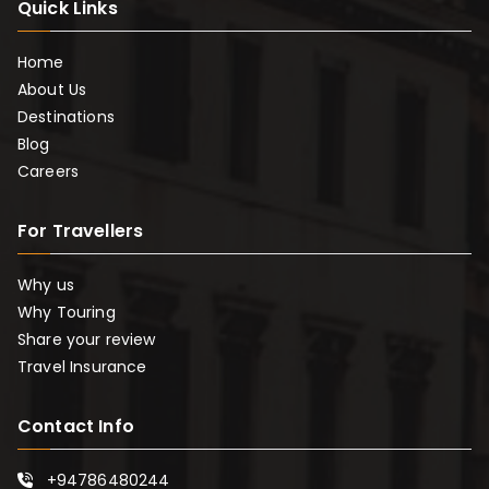
Quick Links
Home
About Us
Destinations
Blog
Careers
For Travellers
Why us
Why Touring
Share your review
Travel Insurance
Contact Info
+94786480244