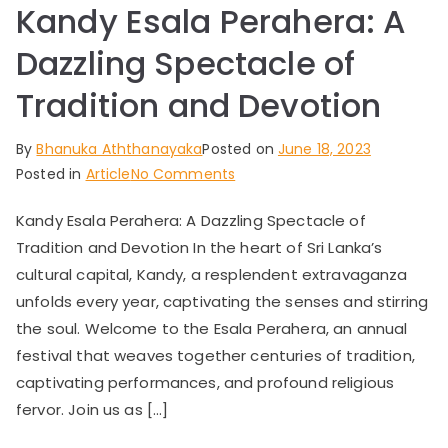
Kandy Esala Perahera: A
Dazzling Spectacle of
Tradition and Devotion
By
Bhanuka Aththanayaka
Posted on
June 18, 2023
on
Posted in
Article
No Comments
Kandy
Kandy Esala Perahera: A Dazzling Spectacle of
Esala
Tradition and Devotion In the heart of Sri Lanka’s
Perahera:
A
cultural capital, Kandy, a resplendent extravaganza
Dazzling
unfolds every year, captivating the senses and stirring
Spectacle
the soul. Welcome to the Esala Perahera, an annual
of
festival that weaves together centuries of tradition,
Tradition
captivating performances, and profound religious
and
fervor. Join us as […]
Devotion