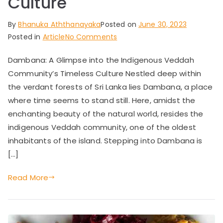
Culture
By
Bhanuka Aththanayaka
Posted on
June 30, 2023
on
Posted in
Article
No Comments
Dambana:
Dambana: A Glimpse into the Indigenous Veddah
A
Community’s Timeless Culture Nestled deep within
Glimpse
into
the verdant forests of Sri Lanka lies Dambana, a place
the
where time seems to stand still. Here, amidst the
Indigenous
enchanting beauty of the natural world, resides the
Veddah
indigenous Veddah community, one of the oldest
Community’s
inhabitants of the island. Stepping into Dambana is
Timeless
[…]
Culture
Read More