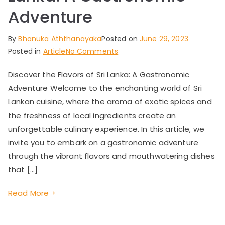
Adventure
By
Bhanuka Aththanayaka
Posted on
June 29, 2023
on
Posted in
Article
No Comments
Discover
Discover the Flavors of Sri Lanka: A Gastronomic
the
Adventure Welcome to the enchanting world of Sri
Flavors
of
Lankan cuisine, where the aroma of exotic spices and
Sri
the freshness of local ingredients create an
Lanka:
unforgettable culinary experience. In this article, we
A
invite you to embark on a gastronomic adventure
Gastronomic
through the vibrant flavors and mouthwatering dishes
Adventure
that […]
Read More