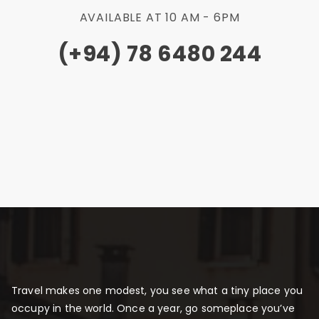
AVAILABLE AT 10 AM - 6PM
(+94) 78 6480 244
Travel makes one modest, you see what a tiny place you
occupy in the world. Once a year, go someplace you’ve