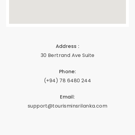
e'
s
D
Address :
30 Bertrand Ave Suite
eli
Phone:
g
(+94) 78 6480 244
ht
Email:
s
support@tourisminsrilanka.com