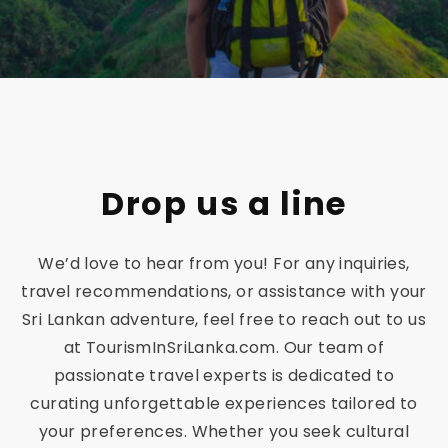
a
–
Ex
q
Drop us a line
ui
We’d love to hear from you! For any inquiries,
sit
travel recommendations, or assistance with your
Sri Lankan adventure, feel free to reach out to us
e
at TourismInSriLanka.com. Our team of
passionate travel experts is dedicated to
Be
curating unforgettable experiences tailored to
your preferences. Whether you seek cultural