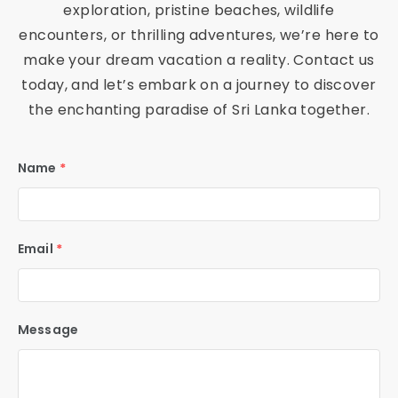
ac
exploration, pristine beaches, wildlife
encounters, or thrilling adventures, we’re here to
he
make your dream vacation a reality. Contact us
s,
today, and let’s embark on a journey to discover
the enchanting paradise of Sri Lanka together.
C
Name
*
ul
tu
Email
*
ra
l
Message
M