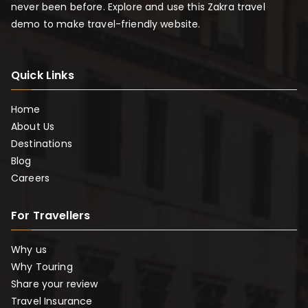
never been before. Explore and use this Zakra travel
demo to make travel-friendly website.
Quick Links
Home
About Us
Destinations
Blog
Careers
For Travellers
Why us
Why Touring
Share your review
Travel Insurance