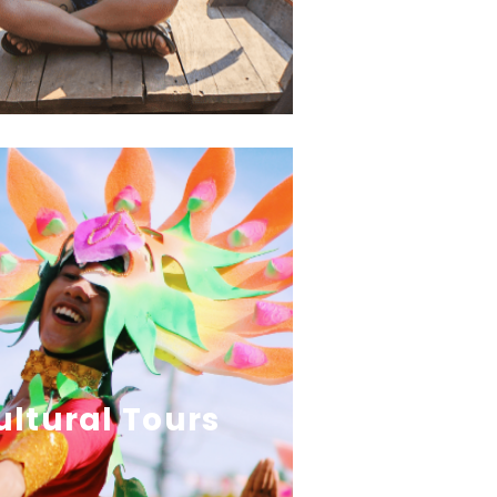
ultural Tours