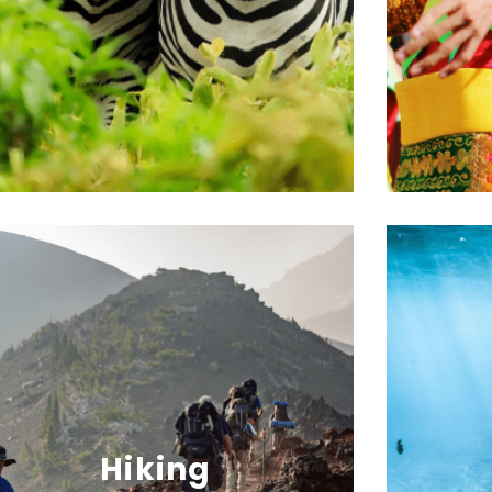
Hiking