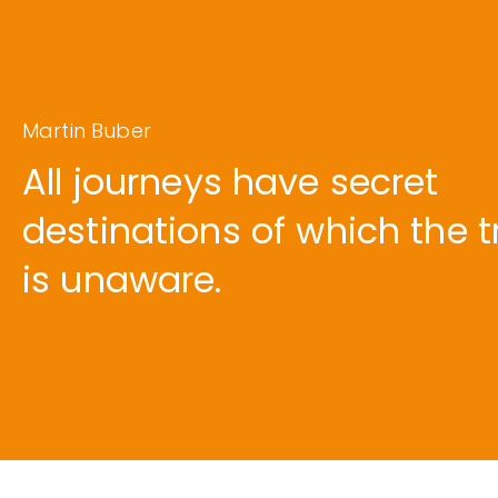
Martin Buber
All journeys have secret
destinations of which the t
is unaware.