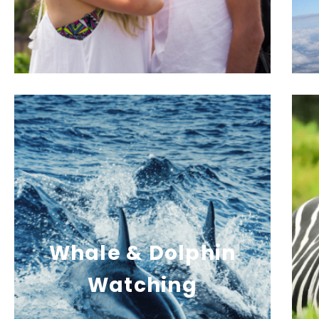
Whale & Dolphin
Watching