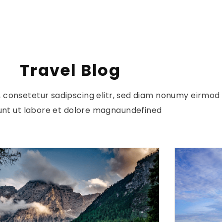
Travel Blog
, consetetur sadipscing elitr, sed diam nonumy eirmo
dunt ut labore et dolore magnaundefined