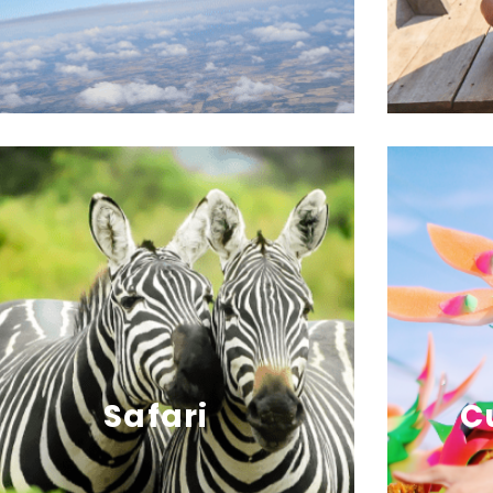
Safari
C