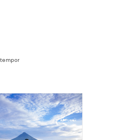
d tempor