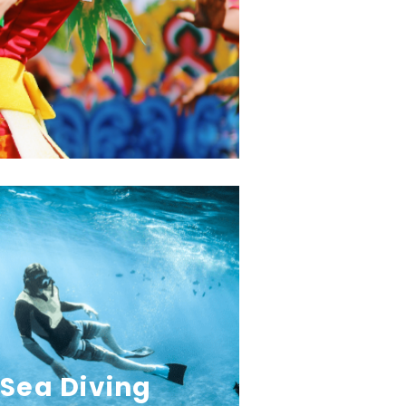
Sea Diving