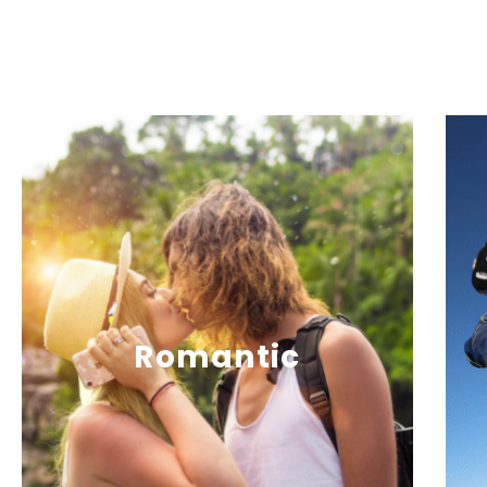
Romantic