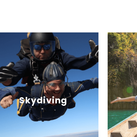
Skydiving