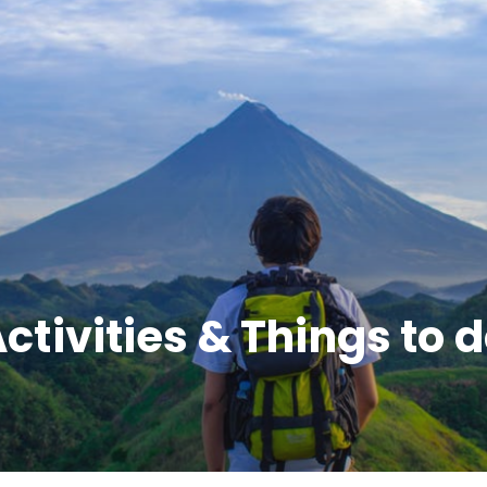
ltural Marvels, and Na
ctivities & Things to 