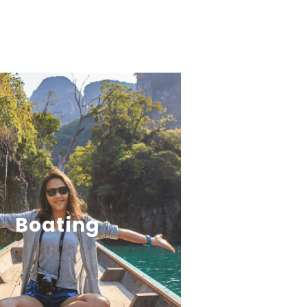
Boating