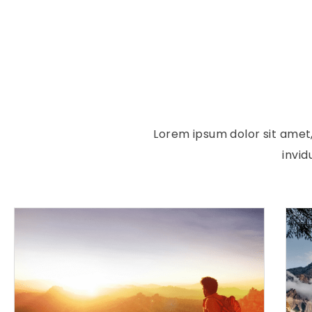
Lorem ipsum dolor sit amet
invi