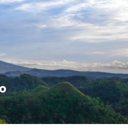
ture's Delights
do