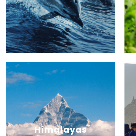
Himalayas